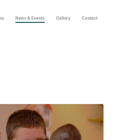
ns
News & Events
Gallery
Contact