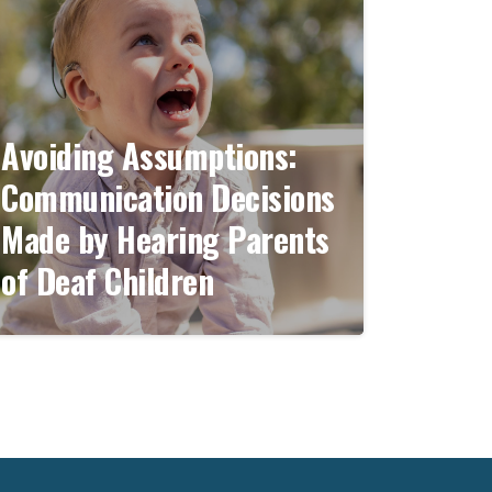
Avoiding Assumptions:
Communication Decisions
Made by Hearing Parents
of Deaf Children