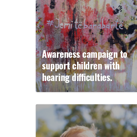
Awareness campaign to
support children with
hearing difficulties.