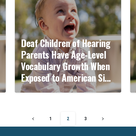
Deaf Children of Hearing
Parents Have Age-Level
Vocabulary Growth When
Exposed to American Sign
Language by 6 Months of
Age
1
2
3