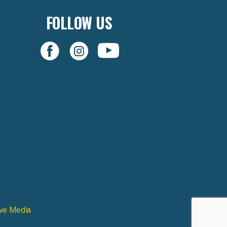
FOLLOW US
ive Media