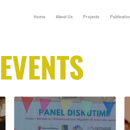
Home
About Us
Projects
Publicatio
 EVENTS