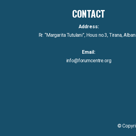
CONTACT
Address:
Rr. “Margarita Tutulani”, Hous no.3, Tirana, Alban
Email:
info@forumcentre.org
© Copyr