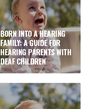
BORN INTO A HEARING
FAMILY: A GUIDE FOR
HEARING PARENTS WITH
DEAF CHILDREN