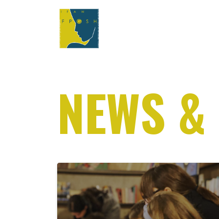
NEWS &