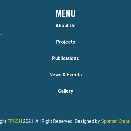
MENU
About Us
ia
Projects
Publications
News & Events
Gallery
ight
FPGSH
2021. All Right Reserved. Designed by
Spontan Creat