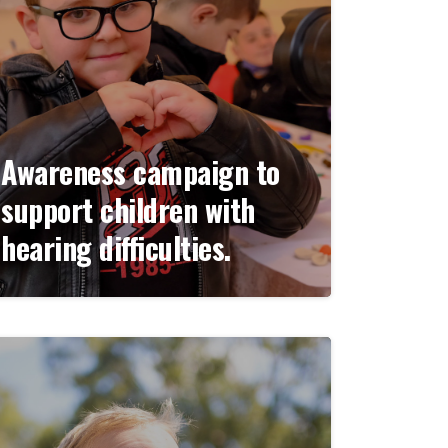
Awareness campaign to
support children with
hearing difficulties.