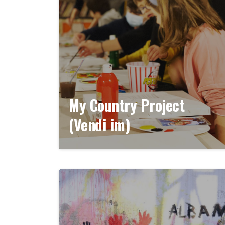
My Country Project
(Vendi im)