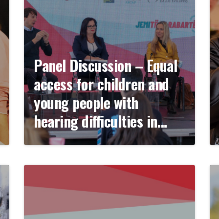
Panel Discussion – Equal
access for children and
young people with
hearing difficulties in
education and
employment.