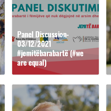
Panel Discussion-
03/12/2021
#jemitëbarabartë (#we
are equal)