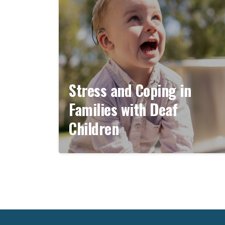
Stress and Coping in
Families with Deaf
Children