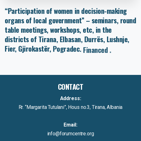
“Participation
of
women
in
decision-making
organs
of
local
government”
–
seminars,
round
table
meetings,
workshops,
etc,
in
the
districts
of
Tirana,
Elbasan,
Durrës,
Lushnje,
Fier,
Gjirokastër,
Pogradec.
Financed
by
PHARE
CONTACT
Address:
Rr. “Margarita Tutulani”, Hous no.3, Tirana, Albania
Email:
info@forumcentre.org