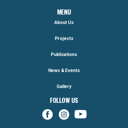
MENU
About Us
Projects
Publications
News & Events
Gallery
FOLLOW US