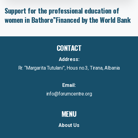
Support
for
the
professional
education
of
women
in
Bathore”Financed
by
the
World
Bank
CONTACT
Address:
Rr. “Margarita Tutulani”, Hous no.3, Tirana, Albania
Email:
info@forumcentre.org
MENU
About Us