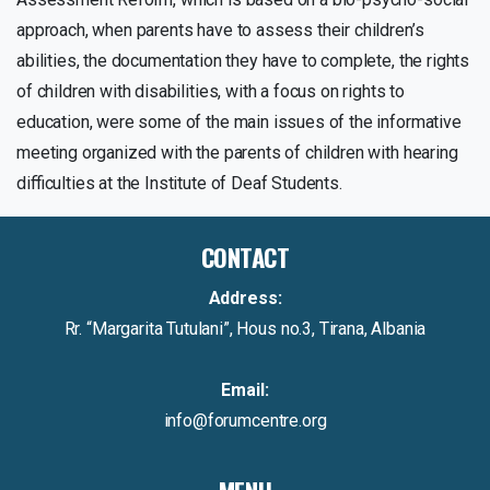
approach, when parents have to assess their children’s
abilities, the documentation they have to complete, the rights
of children with disabilities, with a focus on rights to
education, were some of the main issues of the informative
meeting organized with the parents of children with hearing
difficulties at the Institute of Deaf Students.
CONTACT
Address:
Rr. “Margarita Tutulani”, Hous no.3, Tirana, Albania
Email:
info@forumcentre.org