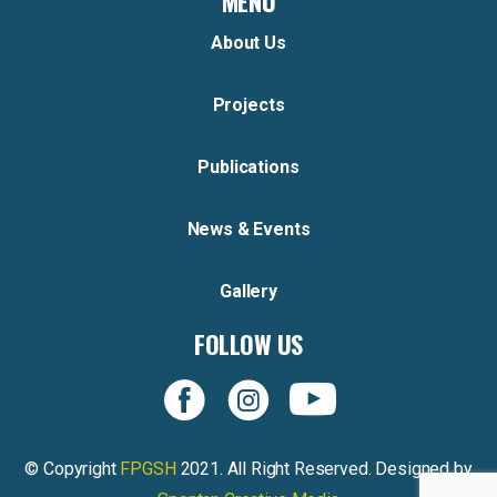
MENU
About Us
Projects
Publications
News & Events
Gallery
FOLLOW US
© Copyright
FPGSH
2021. All Right Reserved. Designed by