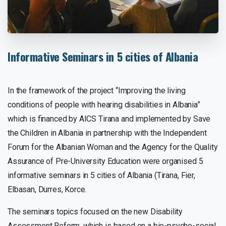
Informative
Seminars
in
5
cities
of
Albania
In the framework of the project “Improving the living
conditions of people with hearing disabilities in Albania”
which is financed by AICS Tirana and implemented by Save
the Children in Albania in partnership with the Independent
Forum for the Albanian Woman and the Agency for the Quality
Assurance of Pre-University Education were organised 5
informative seminars in 5 cities of Albania (Tirana, Fier,
Elbasan, Durres, Korce.
The seminars topics focused on the new Disability
Assessment Reform, which is based on a bio-psycho-social